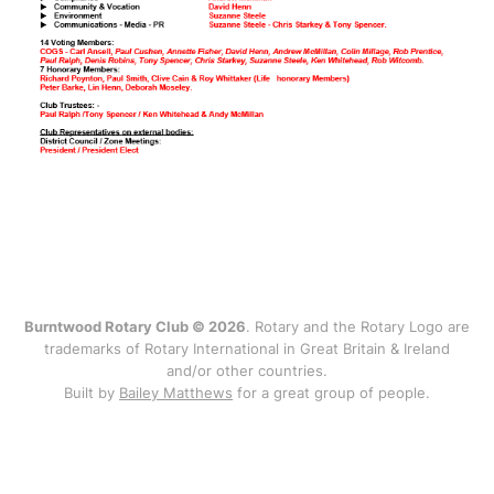
Burntwood Rotary Club © 2026
. Rotary and the Rotary Logo are
trademarks of Rotary International in Great Britain & Ireland
and/or other countries.
Built by
Bailey Matthews
for a great group of people.