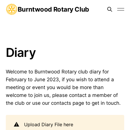
Burntwood Rotary Club
Diary
Welcome to Burntwood Rotary club diary for
February to June 2023, if you wish to attend a
meeting or event you would be more than
welcome to join us, please contact a member of
the club or use our contacts page to get in touch.
⚠️
Upload Diary File here