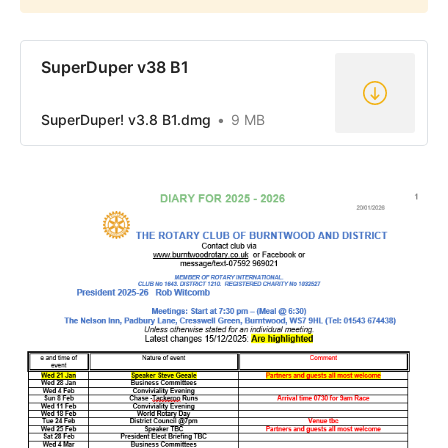
SuperDuper v38 B1
SuperDuper! v3.8 B1.dmg
9 MB