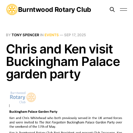
Burntwood Rotary Club
BY
TONY SPENCER
IN
EVENTS
—
SEP 17, 2025
Chris and Ken visit
Buckingham Palace
garden party