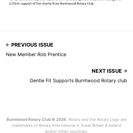
PREVIOUS ISSUE
New Member Rob Prentice
NEXT ISSUE
Gentle Fit Supports Burntwood Rotary club
Burntwood Rotary Club © 2026
. Rotary and the Rotary Logo are
trademarks of Rotary International in Great Britain & Ireland
and/or other countries.