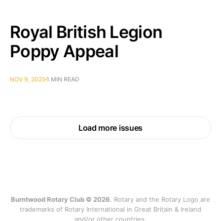
Royal British Legion
Poppy Appeal
NOV 9, 2025
1 MIN READ
Load more issues
Burntwood Rotary Club © 2026
. Rotary and the Rotary Logo are
trademarks of Rotary International in Great Britain & Ireland
and/or other countries.