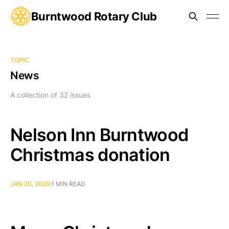
Burntwood Rotary Club
TOPIC
News
A collection of 32 issues
Nelson Inn Burntwood
Christmas donation
JAN 20, 2026
1 MIN READ