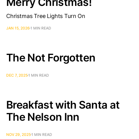
Merry Christmas!
Christmas Tree Lights Turn On
JAN 15, 2026
1 MIN READ
The Not Forgotten
DEC 7, 2025
1 MIN READ
Breakfast with Santa at
The Nelson Inn
NOV 29, 2025
1 MIN READ