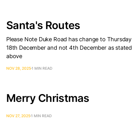
Santa's Routes
Please Note Duke Road has change to Thursday
18th December and not 4th December as stated
above
NOV 28, 2025
1 MIN READ
Merry Christmas
NOV 27, 2025
1 MIN READ