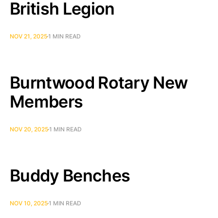
British Legion
NOV 21, 2025
1 MIN READ
Burntwood Rotary New
Members
NOV 20, 2025
1 MIN READ
Buddy Benches
NOV 10, 2025
1 MIN READ