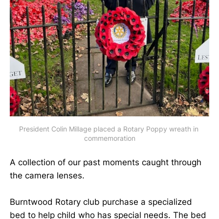
President Colin Millage placed a Rotary Poppy wreath in 
commemoration
A collection of our past moments caught through
the camera lenses.
Burntwood Rotary club purchase a specialized
bed to help child who has special needs. The bed