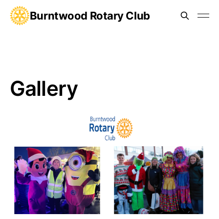
Burntwood Rotary Club
Gallery