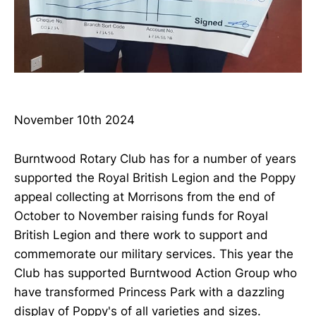
November 10th 2024
Burntwood Rotary Club has for a number of years
supported the Royal British Legion and the Poppy
appeal collecting at Morrisons from the end of
October to November raising funds for Royal
British Legion and there work to support and
commemorate our military services. This year the
Club has supported Burntwood Action Group who
have transformed Princess Park with a dazzling
display of Poppy's of all varieties and sizes.