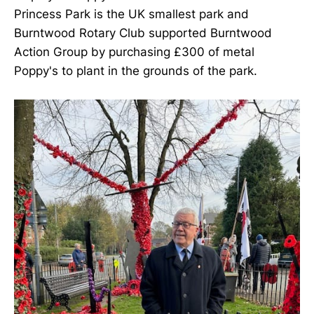
Princess Park is the UK smallest park and
Burntwood Rotary Club supported Burntwood
Action Group by purchasing £300 of metal
Poppy's to plant in the grounds of the park.