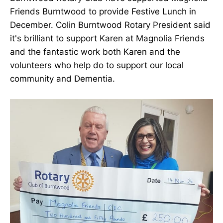
Friends Burntwood to provide Festive Lunch in
December. Colin Burntwood Rotary President said
it's brilliant to support Karen at Magnolia Friends
and the fantastic work both Karen and the
volunteers who help do to support our local
community and Dementia.