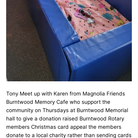
Tony Meet up with Karen from Magnolia Friends
Burntwood Memory Cafe who support the
community on Thursdays at Burntwood Memorial
hall to give a donation raised Burntwood Rotary
members Christmas card appeal the members
donate to a local charity rather than sending cards