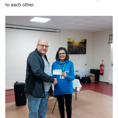
to each other.