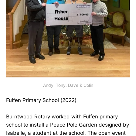
Andy, Tony, Dave & Colin
Fulfen Primary School (2022)
Burntwood Rotary worked with Fulfen primary
school to install a Peace Pole Garden designed by
Isabelle, a student at the school. The open event