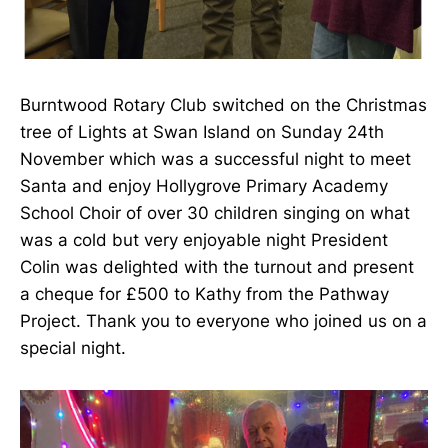
Burntwood Rotary Club switched on the Christmas
tree of Lights at Swan Island on Sunday 24th
November which was a successful night to meet
Santa and enjoy Hollygrove Primary Academy
School Choir of over 30 children singing on what
was a cold but very enjoyable night President
Colin was delighted with the turnout and present
a cheque for £500 to Kathy from the Pathway
Project. Thank you to everyone who joined us on a
special night.