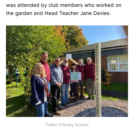
was attended by club members who worked on
the garden and Head Teacher Jane Davies.
Fulfen Primary School