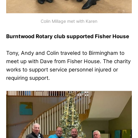
Colin Millage met with Karen
Burntwood Rotary club supported Fisher House
Tony, Andy and Colin traveled to Birmingham to
meet up with Dave from Fisher House. The charity
works to support service personnel injured or
requiring support.