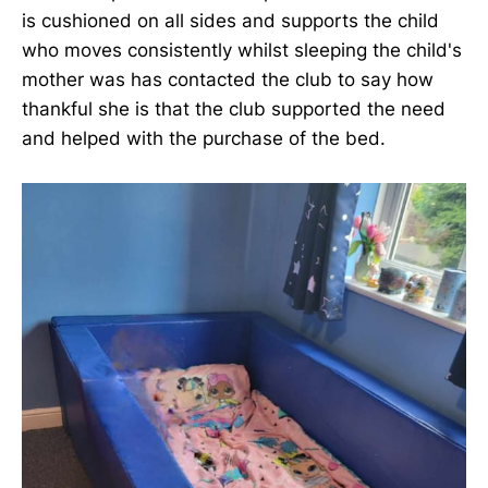
is cushioned on all sides and supports the child
who moves consistently whilst sleeping the child's
mother was has contacted the club to say how
thankful she is that the club supported the need
and helped with the purchase of the bed.