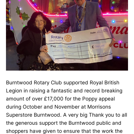
Burntwood Rotary Club supported Royal British
Legion in raising a fantastic and record breaking
amount of over £17,000 for the Poppy appeal
during October and November at Morrisons
Superstore Burntwood. A very big Thank you to all
the generous support the Burntwood public and
shoppers have given to ensure that the work the