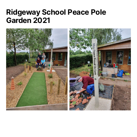
Ridgeway School Peace Pole
Garden 2021