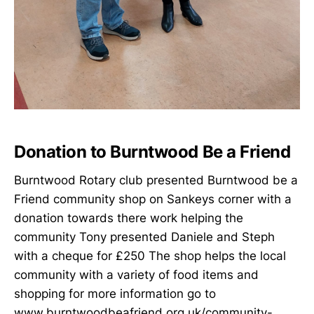
Donation to Burntwood Be a Friend
Burntwood Rotary club presented Burntwood be a
Friend community shop on Sankeys corner with a
donation towards there work helping the
community Tony presented Daniele and Steph
with a cheque for £250 The shop helps the local
community with a variety of food items and
shopping for more information go to
www.burntwoodbeafriend.org.uk/community-