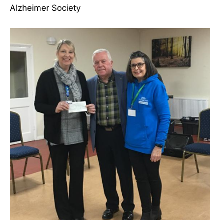
Alzheimer Society