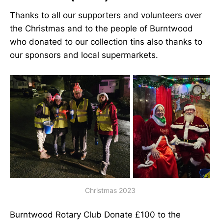
Thanks to all our supporters and volunteers over
the Christmas and to the people of Burntwood
who donated to our collection tins also thanks to
our sponsors and local supermarkets.
Christmas 2023
Burntwood Rotary Club Donate £100 to the