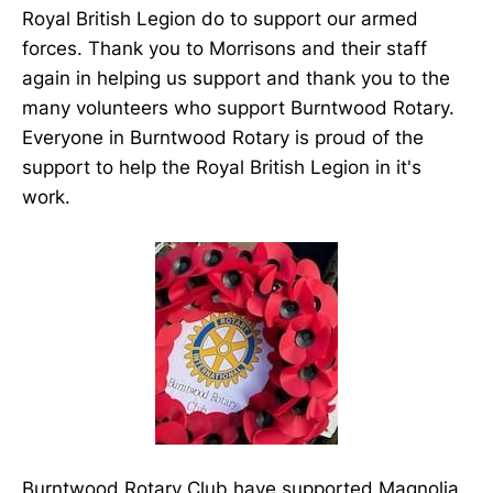
Royal British Legion do to support our armed
forces. Thank you to Morrisons and their staff
again in helping us support and thank you to the
many volunteers who support Burntwood Rotary.
Everyone in Burntwood Rotary is proud of the
support to help the Royal British Legion in it's
work.
Burntwood Rotary Club have supported Magnolia