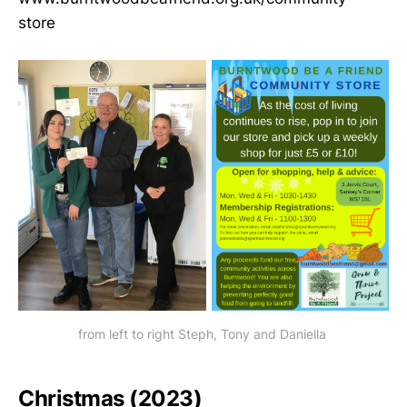
store
from left to right Steph, Tony and Daniella 
Christmas (2023)