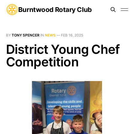
Burntwood Rotary Club
BY
TONY SPENCER
IN
NEWS
—
FEB 16, 2025
District Young Chef
Competition