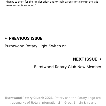
PREVIOUS ISSUE
Burntwood Rotary Light Switch on
NEXT ISSUE
Burntwood Rotary Club New Member
Burntwood Rotary Club © 2026
. Rotary and the Rotary Logo are
trademarks of Rotary International in Great Britain & Ireland