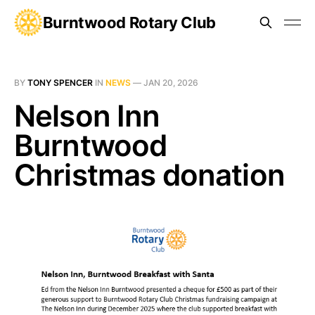
Burntwood Rotary Club
BY
TONY SPENCER
IN
NEWS
—
JAN 20, 2026
Nelson Inn
Burntwood
Christmas donation